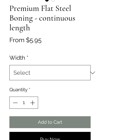
Premium Flat Steel
Boning - continuous
length
Sale
From
$5.95
Price
Width
*
Quantity
*
Add to Cart
Buy Now