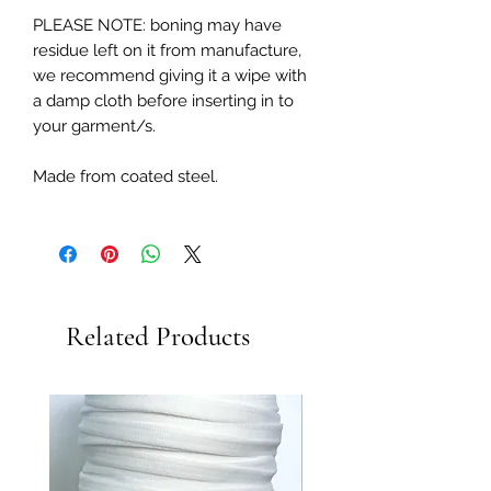
PLEASE NOTE: boning may have
residue left on it from manufacture,
we recommend giving it a wipe with
a damp cloth before inserting in to
your garment/s.
Made from coated steel.
Related Products