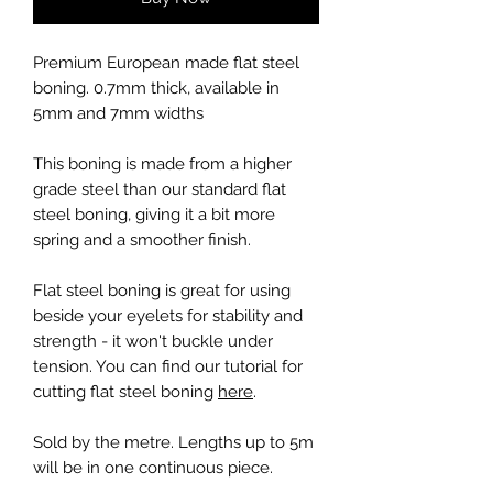
Premium European made flat steel
boning. 0.7mm thick, available in
5mm and 7mm widths
This boning is made from a higher
grade steel than our standard flat
steel boning, giving it a bit more
spring and a smoother finish.
Flat steel boning is great for using
beside your eyelets for stability and
strength - it won't buckle under
tension. You can find our tutorial for
cutting flat steel boning
here
.
Sold by the metre. Lengths up to 5m
will be in one continuous piece.