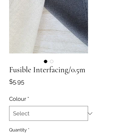
Fusible Interfacing/0.5m
Price
$5.95
Colour
*
Quantity
*