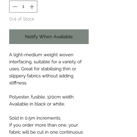
Out of Stock
Notify When Available
A light-medium weight woven
interfacing, suitable for a variety of
uses. Great for stabilising thin or
slippery fabrics without adding
stiffness.
Polyester, fusible, 120cm width.
Available in black or white.
Sold in 0.5m increments.
If you order more than one, your
fabric will be cut in one continuous