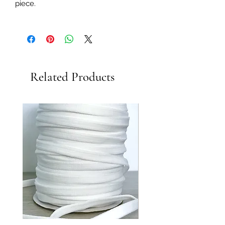
piece.
Related Products