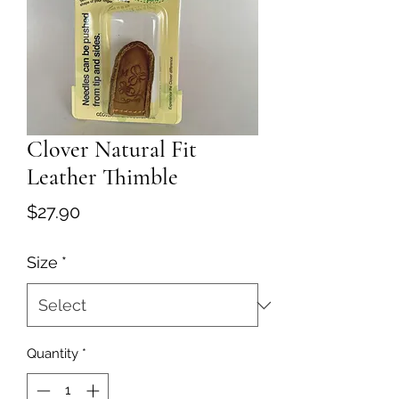
Clover Natural Fit
Leather Thimble
Price
$27.90
Size
*
Quantity
*