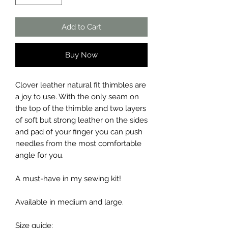
Add to Cart
Buy Now
Clover leather natural fit thimbles are
a joy to use. With the only seam on
the top of the thimble and two layers
of soft but strong leather on the sides
and pad of your finger you can push
needles from the most comfortable
angle for you.
A must-have in my sewing kit!
Available in medium and large.
Size guide: