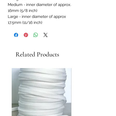
Medium - inner diameter of approx.
16mm (5/8 inch)
Large - inner diameter of approx
17.5mm (11/16 inch)
Related Products