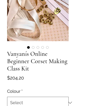
Vanyanís Online
Beginner Corset Making
Class Kit
Price
$204.20
Colour
*