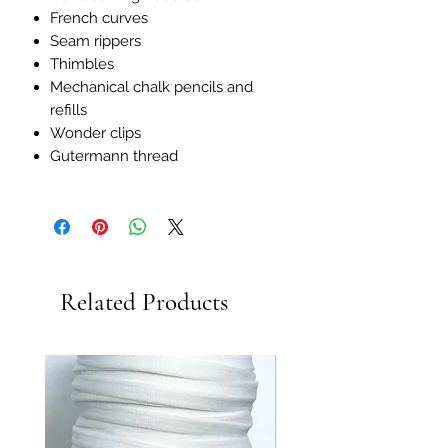
French curves
Seam rippers
Thimbles
Mechanical chalk pencils and
refills
Wonder clips
Gutermann thread
Related Products