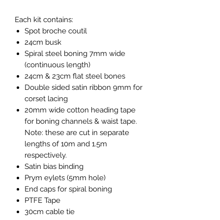
Each kit contains:
Spot broche coutil
24cm busk
Spiral steel boning 7mm wide
(continuous length)
24cm & 23cm flat steel bones
Double sided satin ribbon 9mm for
corset lacing
20mm wide cotton heading tape
for boning channels & waist tape.
Note: these are cut in separate
lengths of 10m and 1.5m
respectively.
Satin bias binding
Prym eylets (5mm hole)
End caps for spiral boning
PTFE Tape
30cm cable tie