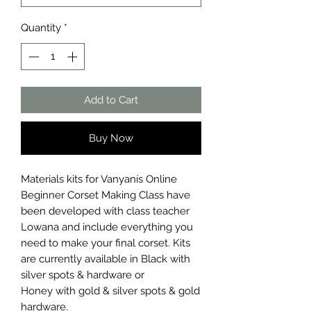
Quantity
*
Add to Cart
Buy Now
Materials kits for Vanyanís Online
Beginner Corset Making Class have
been developed with class teacher
Lowana and include everything you
need to make your final corset. Kits
are currently available in Black with
silver spots & hardware or
Honey with gold & silver spots & gold
hardware.