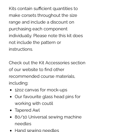
Kits contain sufficient quantities to
make corsets throughout the size
range and include a discount on
purchasing each component
individually. Please note this kit does
not include the pattern or
instructions.
Check out the Kit Accessories section
of our website to find other
recommended course materials,
including:
12oz canvas for mock-ups
Our favourite glass head pins for
working with coutil
Tapered Awl
80/10 Universal sewing machine
needles
Hand sewing needles