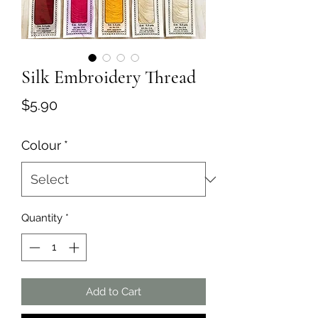
Silk Embroidery Thread
Price
$5.90
Colour
*
Quantity
*
Add to Cart