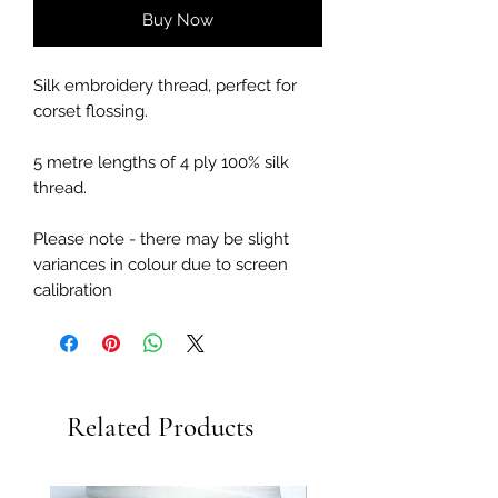
Buy Now
Silk embroidery thread, perfect for
corset flossing.
5 metre lengths of 4 ply 100% silk
thread.
Please note - there may be slight
variances in colour due to screen
calibration
Related Products